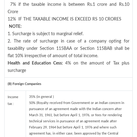
7% if the taxable income is between Rs.1 crore and Rs.10
Crore
12%
IF THE TAXABLE INCOME IS EXCEED RS 10 CRORES
NOTE:
1. Surcharge is subject to marginal relief.
2. The rate of surcharge in case of a company opting for
taxability under Section 115BAA or Section 115BAB shall be
flat 10% irrespective of amount of total income.
Health and Education Cess:
4% on the amount of Tax plus
surcharge
(B) Foreign Companies
35% (in general )
Income
50% (Royalty received from Government or an Indian concern in
tax :
pursuance of an agreement made with the Indian concern after
March 31, 1961, but before April 1, 1976, or fees for rendering
technical services in pursuance of an agreement made after
February 29, 1964 but before April 1, 1976 and where such
agreement has, in either case, been approved by the Central