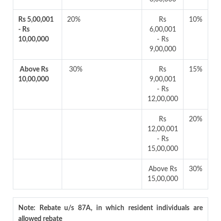
Rs 5,00,001
20%
Rs
10%
- Rs
6,00,001
10,00,000
- Rs
9,00,000
Above Rs
30%
Rs
15%
10,00,000
9,00,001
- Rs
12,00,000
Rs
20%
12,00,001
- Rs
15,00,000
Above Rs
30%
15,00,000
Note: Rebate u/s 87A, in which resident individuals are
allowed rebate