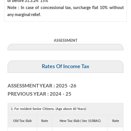
or before 31.3.24: 15%
Note : In case of concessional tax, surcharge flat 10% without
any marginal relief.
ASSESSMENT
Rates Of Income Tax
ASSESSMENT YEAR : 2025 -26
PREVIOUS YEAR : 2024 - 25
1. For resident Senior Citizens. (Age above 60 Years)
Old Tax Slab
Rate
New Tax Slab ( Sec 115BAC)
Rate