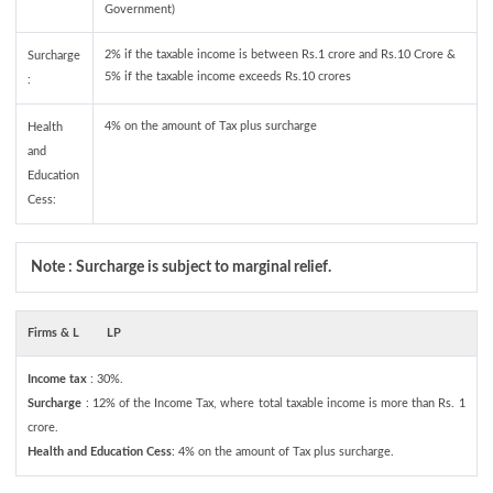
Government)
2% if the taxable income is between Rs.1 crore and Rs.10 Crore &
Surcharge
5% if the taxable income exceeds Rs.10 crores
:
4% on the amount of Tax plus surcharge
Health
and
Education
Cess:
Note : Surcharge is subject to marginal relief.
Firms & L
LP
Income tax
: 30%.
Surcharge
: 12% of the Income Tax, where total taxable income is more than Rs. 1
crore.
Health and Education Cess
: 4% on the amount of Tax plus surcharge.