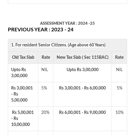
ASSESSMENT YEAR : 2024 -25
PREVIOUS YEAR : 2023 - 24
1. For resident Senior Citizens. (Age above 60 Years)
Old Tax Slab
Rate
New Tax Slab ( Sec 115BAC)
Rate
Upto Rs
NIL
Upto Rs 3,00,000
NIL
3,00,000
Rs 3,00,001
5%
Rs 3,00,001 - Rs 6,00,000
5%
- Rs
5,00,000
Rs 5,00,001
20%
Rs 6,00,001 - Rs 9,00,000
10%
- Rs
10,00,000