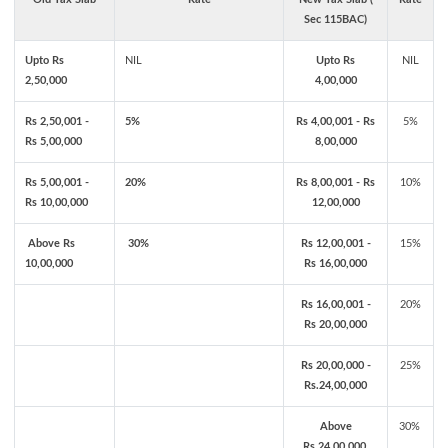
Sec 115BAC)
Upto Rs
NIL
Upto Rs
NIL
2,50,000
4,00,000
Rs 2,50,001 -
5%
Rs 4,00,001 - Rs
5%
Rs 5,00,000
8,00,000
Rs 5,00,001 -
20%
Rs 8,00,001 - Rs
10%
Rs 10,00,000
12,00,000
Above Rs
30%
Rs 12,00,001 -
15%
10,00,000
Rs 16,00,000
Rs 16,00,001 -
20%
Rs 20,00,000
Rs 20,00,000 -
25%
Rs.24,00,000
Above
30%
Rs.24,00,000