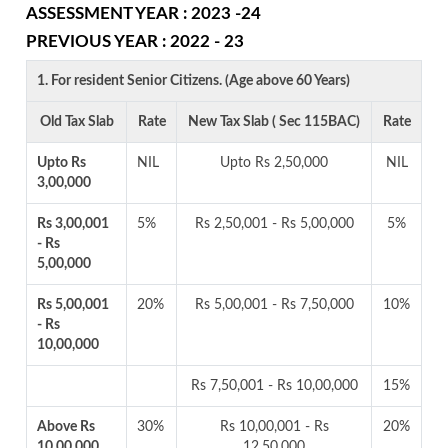
ASSESSMENT YEAR : 2023 -24
PREVIOUS YEAR : 2022 - 23
1. For resident Senior Citizens. (Age above 60 Years)
Old Tax Slab
Rate
New Tax Slab ( Sec 115BAC)
Rate
Upto Rs
NIL
Upto Rs 2,50,000
NIL
3,00,000
Rs 3,00,001
5%
Rs 2,50,001 - Rs 5,00,000
5%
- Rs
5,00,000
Rs 5,00,001
20%
Rs 5,00,001 - Rs 7,50,000
10%
- Rs
10,00,000
Rs 7,50,001 - Rs 10,00,000
15%
Above Rs
30%
Rs 10,00,001 - Rs
20%
10,00,000
12,50,000