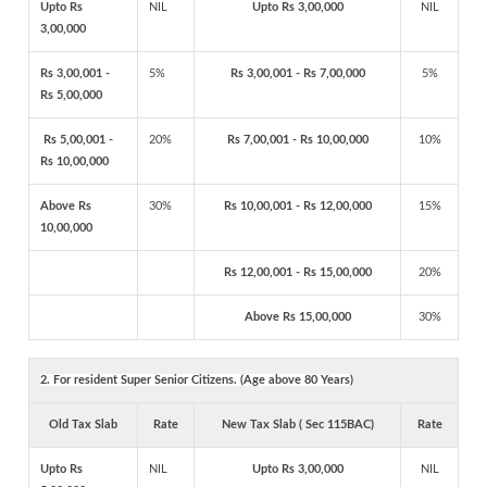
Upto Rs
NIL
Upto Rs 3,00,000
NIL
3,00,000
Rs 3,00,001 -
5%
Rs 3,00,001 - Rs 7,00,000
5%
Rs 5,00,000
Rs 5,00,001 -
20%
Rs 7,00,001 - Rs 10,00,000
10%
Rs 10,00,000
Above Rs
30%
Rs 10,00,001 - Rs 12,00,000
15%
10,00,000
Rs 12,00,001 - Rs 15,00,000
20%
Above Rs 15,00,000
30%
2. For resident Super Senior Citizens. (Age above 80 Years)
Old Tax Slab
Rate
New Tax Slab ( Sec 115BAC)
Rate
Upto Rs
NIL
Upto Rs 3,00,000
NIL