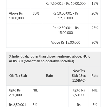
Rs 7,50,001 - Rs 10,00,000
15%
Above Rs
30%
Rs 10,00,001 - Rs
20%
10,00,000
12,50,000
Rs 12,50,001 - Rs
25%
15,00,000
Above Rs 15,00,000
30%
3. Individuals, [other than those mentioned above, HUF,
AOP/BOI (other than co-operative societies).
New Tax
Old Tax Slab
Rate
Slab ( Sec
Rate
115BAC)
Upto Rs
NIL
Upto Rs
NIL
2,50,000
2,50,000
Rs 2,50,001
5%
Rs
5%