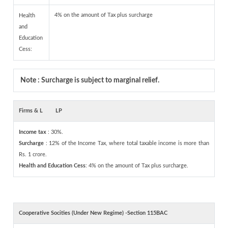
4% on the amount of Tax plus surcharge
Health
and
Education
Cess:
Note : Surcharge is subject to marginal relief.
Firms & L
LP
Income tax
: 30%.
Surcharge
: 12% of the Income Tax, where total taxable income is more than
Rs. 1 crore.
Health and Education Cess
: 4% on the amount of Tax plus surcharge.
Cooperative Socities (Under New Regime) -Section 115BAC