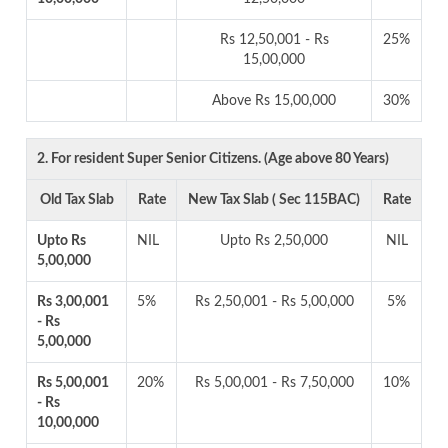
Rs 12,50,001 - Rs
25%
15,00,000
Above Rs 15,00,000
30%
2. For resident Super Senior Citizens. (Age above 80 Years)
Old Tax Slab
Rate
New Tax Slab ( Sec 115BAC)
Rate
Upto Rs
NIL
Upto Rs 2,50,000
NIL
5,00,000
Rs 3,00,001
5%
Rs 2,50,001 - Rs 5,00,000
5%
- Rs
5,00,000
Rs 5,00,001
20%
Rs 5,00,001 - Rs 7,50,000
10%
- Rs
10,00,000