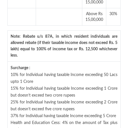
15,00,000
Above Rs
30%
15,00,000
Note: Rebate u/s 87A, in which resident individuals are
allowed rebate (if their taxable income does not exceed Rs. 5
lakh) equal to 100% of income tax or Rs. 12,500 whichever
less.
Surcharge :
10% for Individual having taxable Income exceeding 50 Lacs
upto 1 Crore
15% for Individual having taxable Income exceeding 1 Crore
but doesn’t exceed two crore rupees
25% for Individual having taxable Income exceeding 2 Crore
but doesn’t exceed five crore rupees
37% for Individual having taxable Income exceeding 5 Crore
Health and Education Cess: 4% on the amount of Tax plus