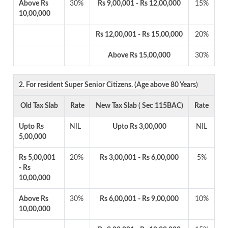
Above Rs
30%
Rs 9,00,001 - Rs 12,00,000
15%
10,00,000
Rs 12,00,001 - Rs 15,00,000
20%
Above Rs 15,00,000
30%
2. For resident Super Senior Citizens. (Age above 80 Years)
Old Tax Slab
Rate
New Tax Slab ( Sec 115BAC)
Rate
Upto Rs
NIL
Upto Rs 3,00,000
NIL
5,00,000
Rs 5,00,001
20%
Rs 3,00,001 - Rs 6,00,000
5%
- Rs
10,00,000
Above Rs
30%
Rs 6,00,001 - Rs 9,00,000
10%
10,00,000