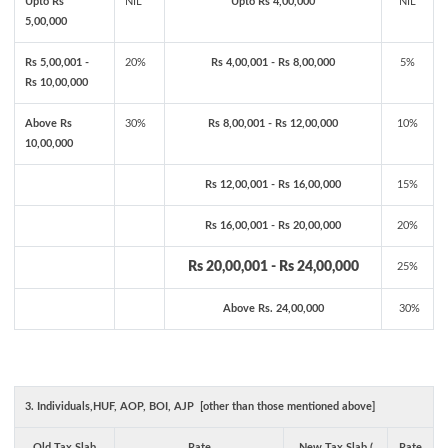
Upto Rs
NIL
Upto Rs 4,00,000
NIL
5,00,000
Rs 5,00,001 -
20%
Rs 4,00,001 - Rs 8,00,000
5%
Rs 10,00,000
Above Rs
30%
Rs 8,00,001 - Rs 12,00,000
10%
10,00,000
Rs 12,00,001 - Rs 16,00,000
15%
Rs 16,00,001 - Rs 20,00,000
20%
Rs 20,00,001 - Rs 24,00,000
25%
Above Rs. 24,00,000
30%
3. Individuals,HUF, AOP, BOI, AJP [other than those mentioned above]
Old Tax Slab
Rate
New Tax Slab (
Rate