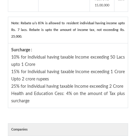
15,00,000
Note: Rebate u/s 87A is allowed to resident individual having income upto
Rs. 7 lacs. Rebate is upto the amount of income tax, not exceeding Rs.
25,000.
Surcharge :
10% for Individual having taxable Income exceeding 50 Lacs
upto 1 Crore
15% for Individual having taxable Income exceeding 1 Crore
Upto 2 crore rupees
25% for Individual having taxable Income exceeding 2 Crore
Health and Education Cess: 4% on the amount of Tax plus
surcharge
Companies