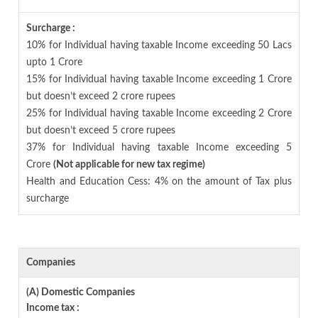
Surcharge :
10% for Individual having taxable Income exceeding 50 Lacs
upto 1 Crore
15% for Individual having taxable Income exceeding 1 Crore
but doesn’t exceed 2 crore rupees
25% for Individual having taxable Income exceeding 2 Crore
but doesn’t exceed 5 crore rupees
37% for Individual having taxable Income exceeding 5
Crore
(Not applicable for new tax regime)
Health and Education Cess: 4% on the amount of Tax plus
surcharge
Companies
(A) Domestic Companies
Income tax :