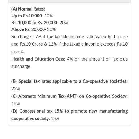
(A) Normal Rates:
Up to Rs.10,000-
10%
Rs. 10,000 to Rs. 20,000-
20%
Above Rs. 20,000-
30%
Surcharge
: 7% if the taxable income is between Rs.1 crore
and Rs.10 Crore & 12% if the taxable income exceeds Rs.10
crores.
Health and Education Cess
: 4% on the amount of Tax plus
surcharge
(B) Special tax rates applicable to a Co-operative societies:
22%
(C) Alternate Minimum Tax (AMT) on Co-operative Society:
15%
(D) Concessional tax 15% to promote new manufacturing
cooperative society:
15%