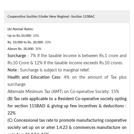
Cooperative Socities (Under New Regime) -Section 115BAC
(A) Normal Rates:
Up to Rs.10,000-
10%
Rs. 10,000 to Rs. 20,000-
20%
Above Rs. 20,000-
30%
Surcharge
: 7% if the taxable income is between Rs.1 crore and
Rs.10 Crore & 12% if the taxable income exceeds Rs.10 crores.
Note
: Surcharge is subject to marginal relief.
Health and Education Cess
: 4% on the amount of Tax plus
surcharge
Alternate Minimum Tax (AMT) on Co-operative Society: 15%
(B) Tax rate applicable to a Resident Co-operative society opting
for section 115BAD & giving up few incentives & deductions :
22%
(C) Concessional tax rate to promote manufacturing cooperative
society set up on or after 1.4.23 & commences manufacture on