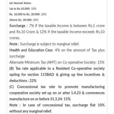
(A) Normal Rates:
Up to Rs.10,000-
10%
Rs. 10,000 to Rs. 20,000-
20%
Above Rs. 20,000-
30%
Surcharge
: 7% if the taxable income is between Rs.1 crore
and Rs.10 Crore & 12% if the taxable income exceeds Rs.10
crores.
Note
: Surcharge is subject to marginal relief.
Health and Education Cess
: 4% on the amount of Tax plus
surcharge
Alternate Minimum Tax (AMT) on Co-operative Society: 15%
(B) Tax rate applicable to a Resident Co-operative society
opting for section 115BAD & giving up few incentives &
deductions : 22%
(C) Concessional tax rate to promote manufacturing
cooperative society set up on or after 1.4.23 & commences
manufacture on or before 31.3.24: 15%
Note : In case of concessional tax, surcharge flat 10%
without any marginal relief.