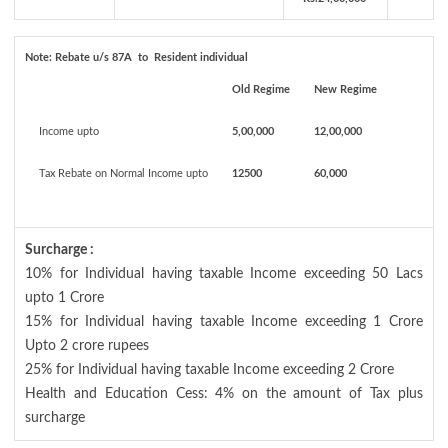
Note:
Rebate u/s 87A to Resident individual
Old Regime
New Regime
Income upto
5,00,000
12,00,000
Tax Rebate on Normal Income upto
12500
60,000
Surcharge :
10% for Individual having taxable Income exceeding 50 Lacs
upto 1 Crore
15% for Individual having taxable Income exceeding 1 Crore
Upto 2 crore rupees
25% for Individual having taxable Income exceeding 2 Crore
Health and Education Cess: 4% on the amount of Tax plus
surcharge