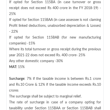
If opted for Section 115BA (in case turnover or gross
receipt does not exceed Rs 400 crore in the FY 2018-19) -
25%
If opted for Section 115BAA (in case assessee is not claming
Profit linked deductions, unabsorbed depreciation & Losses)
- 22%
If opted for Section 115BAB (for new manufacturing
companies) -15%
Where its total turnover or gross receipt during the previous
year 2021-22 does not exceed Rs. 400 crore- 25%
Any other domestic company -30%
MAT:
15%
Surcharge
: 7% if the taxable income is between Rs.1 crore
and Rs.10 Crore & 12% if the taxable income exceeds Rs.10
crores
The surcharge shall be subject to marginal relief.
The rate of surcharge in case of a company opting for
taxability under Section 115BAA or Section 115BAB shall