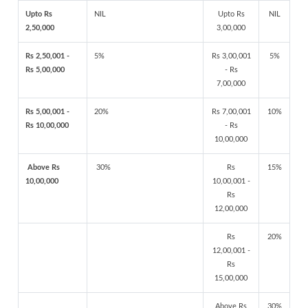
Upto Rs
NIL
Upto Rs
NIL
2,50,000
3,00,000
Rs 2,50,001 -
5%
Rs 3,00,001
5%
Rs 5,00,000
- Rs
7,00,000
Rs 5,00,001 -
20%
Rs 7,00,001
10%
Rs 10,00,000
- Rs
10,00,000
Above Rs
30%
Rs
15%
10,00,000
10,00,001 -
Rs
12,00,000
Rs
20%
12,00,001 -
Rs
15,00,000
Above Rs
30%