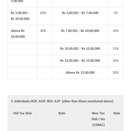
5,00,000
Rs 5,00,001 -
20%
Rs 3,00,001 - Rs 7,00,000
5%
Rs 10,00,000
Above Rs
30%
Rs 7,00,001 - Rs 10,00,000
10%
10,00,000
Rs 10,00,001 - Rs 12,00,000
15%
Rs 12,00,001 - Rs 15,00,000
20%
Above Rs 15,00,000
30%
3. Individuals,HUF, AOP, BOI, AJP [other than those mentioned above]
Old Tax Slab
Rate
New Tax
Rate
Slab ( Sec
115BAC)