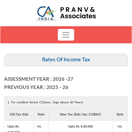
Rates Of Income Tax
ASSESSMENT YEAR : 2026 -27
PREVIOUS YEAR : 2025 - 26
1. For resident Senior Citizens. (Age above 60 Years)
Old Tax Slab
Rate
New Tax Slab ( Sec 115BAC)
Rate
Upto Rs
NIL
Upto Rs 4,00,000
NIL