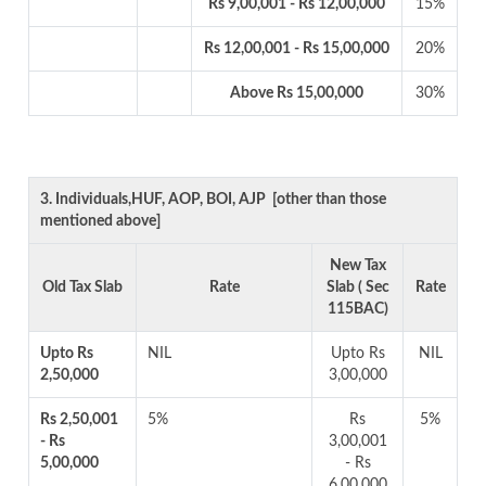
Rs 9,00,001 - Rs 12,00,000
15%
Rs 12,00,001 - Rs 15,00,000
20%
Above Rs 15,00,000
30%
3. Individuals,HUF, AOP, BOI, AJP [other than those
mentioned above]
New Tax
Old Tax Slab
Rate
Slab ( Sec
Rate
115BAC)
Upto Rs
NIL
Upto Rs
NIL
2,50,000
3,00,000
Rs 2,50,001
5%
Rs
5%
- Rs
3,00,001
5,00,000
- Rs
6,00,000