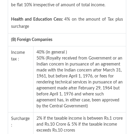
be flat 10% irrespective of amount of total income.
Health and Education Cess:
4% on the amount of Tax plus
surcharge
(B) Foreign Companies
40% (in general )
Income
50% (Royalty received from Government or an
tax :
Indian concern in pursuance of an agreement
made with the Indian concern after March 31,
1961, but before April 1, 1976, or fees for
rendering technical services in pursuance of an
agreement made after February 29, 1964 but
before April 1, 1976 and where such
agreement has, in either case, been approved
by the Central Government)
2% if the taxable income is between Rs.1 crore
Surcharge
and Rs.10 Crore & 5% if the taxable income
:
exceeds Rs.10 crores