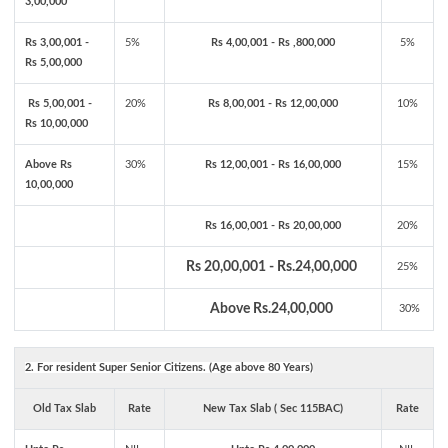
3,00,000
Rs 3,00,001 -
5%
Rs 4,00,001 - Rs ,800,000
5%
Rs 5,00,000
Rs 5,00,001 -
20%
Rs 8,00,001 - Rs 12,00,000
10%
Rs 10,00,000
Above Rs
30%
Rs 12,00,001 - Rs 16,00,000
15%
10,00,000
Rs 16,00,001 - Rs 20,00,000
20%
Rs 20,00,001 - Rs.24,00,000
25%
Above Rs.24,00,000
30%
2. For resident Super Senior Citizens. (Age above 80 Years)
Old Tax Slab
Rate
New Tax Slab ( Sec 115BAC)
Rate