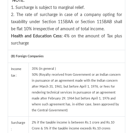
NOTE:
1. Surcharge is subject to marginal relief.
2. The rate of surcharge in case of a company opting for
taxability under Section 115BAA or Section 115BAB shall
be flat 10% irrespective of amount of total income.
Health and Education Cess:
4% on the amount of Tax plus
surcharge
(B) Foreign Companies
35% (in general )
Income
50% (Royalty received from Government or an Indian concern
tax :
in pursuance of an agreement made with the Indian concern
after March 31, 1961, but before April 1, 1976, or fees for
rendering technical services in pursuance of an agreement
made after February 29, 1964 but before April 1, 1976 and
where such agreement has, in either case, been approved by
the Central Government)
2% if the taxable income is between Rs.1 crore and Rs.10
Surcharge
Crore & 5% if the taxable income exceeds Rs.10 crores
: