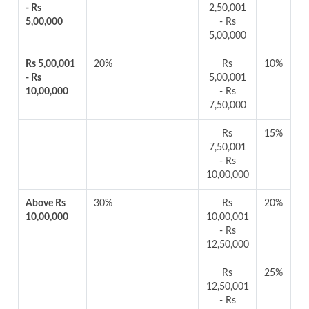
- Rs
2,50,001
5,00,000
- Rs
5,00,000
Rs 5,00,001
20%
Rs
10%
- Rs
5,00,001
10,00,000
- Rs
7,50,000
Rs
15%
7,50,001
- Rs
10,00,000
Above Rs
30%
Rs
20%
10,00,000
10,00,001
- Rs
12,50,000
Rs
25%
12,50,001
- Rs