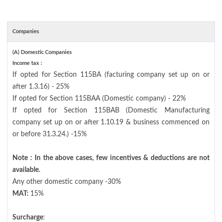
Companies
(A) Domestic Companies
Income tax :
If opted for Section 115BA (facturing company set up on or
after 1.3.16) - 25%
If opted for Section 115BAA (Domestic company) - 22%
If opted for Section 115BAB (Domestic Manufacturing
company set up on or after 1.10.19 & business commenced on
or before 31.3.24.) -15%
Note : In the above cases, few incentives & deductions are not
available.
Any other domestic company -30%
MAT:
15%
Surcharge
: