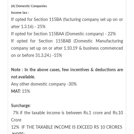
(A) Domestic Companies
Income tax :
If opted for Section 115BA (facturing company set up on or
after 1.3.16) - 25%
If opted for Section 115BAA (Domestic company) - 22%
If opted for Section 115BAB (Domestic Manufacturing
company set up on or after 1.10.19 & business commenced
on or before 31.3.24.) -15%
Note : In the above cases, few incentives & deductions are
not available.
Any other domestic company -30%
MAT:
15%
Surcharge
:
7% if the taxable income is between Rs.1 crore and Rs.10
Crore
12%
IF THE TAXABLE INCOME IS EXCEED RS 10 CRORES