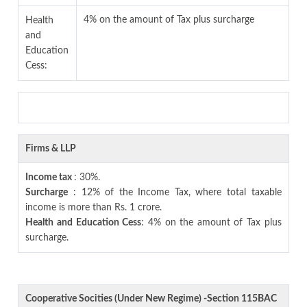
4% on the amount of Tax plus surcharge
Health
and
Education
Cess:
Firms & LLP
Income tax
: 30%.
Surcharge
: 12% of the Income Tax, where total taxable
income is more than Rs. 1 crore.
Health and Education Cess
: 4% on the amount of Tax plus
surcharge.
Cooperative Socities (Under New Regime) -Section 115BAC