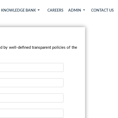
KNOWLEDGE BANK
CAREERS
ADMIN
CONTACT US
d by well-defined transparent policies of the