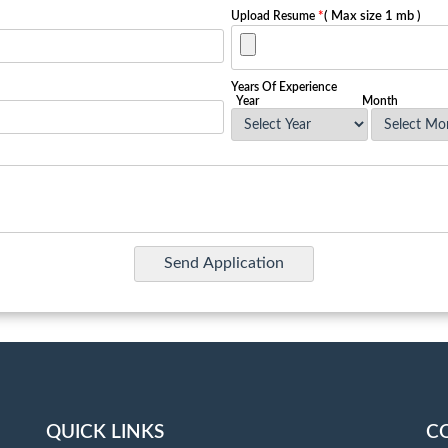
Upload Resume
*
( Max size 1 mb )
Years Of Experience
Year
Month
QUICK LINKS
C