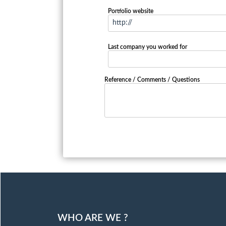
Portfolio website
Last company you worked for
Reference / Comments / Questions
WHO ARE WE ?