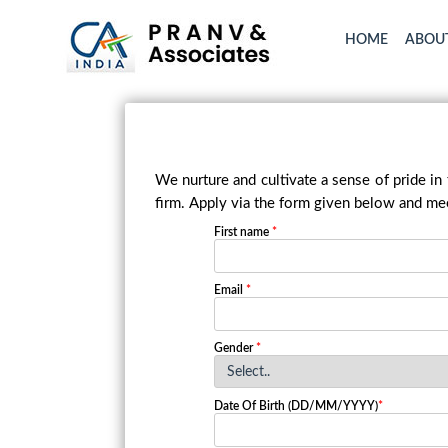
HOME
ABOU
We nurture and cultivate a sense of pride in
firm. Apply via the form given below and mee
First name
*
Email
*
Gender
*
Date Of Birth (DD/MM/YYYY)
*