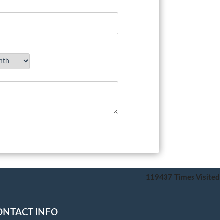
119437
Times Visited
ONTACT INFO