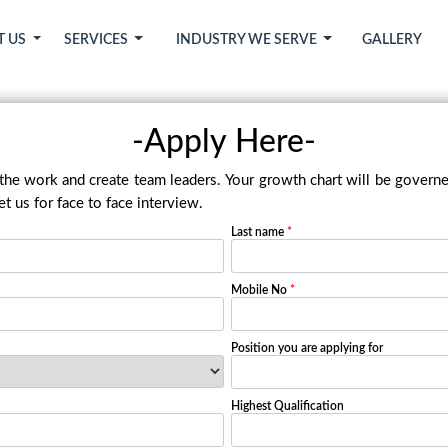
T US
SERVICES
INDUSTRY WE SERVE
GALLERY
-Apply Here-
 the work and create team leaders. Your growth chart will be governe
t us for face to face interview.
Last name
*
Mobile No
*
Position you are applying for
Highest Qualification