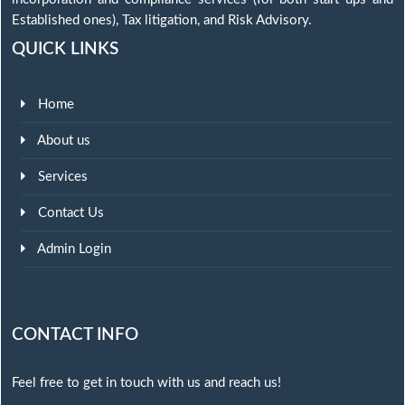
Established ones), Tax litigation, and Risk Advisory.
QUICK LINKS
Home
About us
Services
Contact Us
Admin Login
CONTACT INFO
Feel free to get in touch with us and reach us!