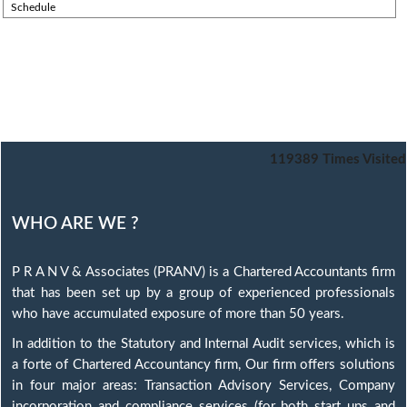
Schedule
119389
Times Visited
WHO ARE WE ?
P R A N V & Associates (PRANV) is a Chartered Accountants firm
that has been set up by a group of experienced professionals
who have accumulated exposure of more than 50 years.
In addition to the Statutory and Internal Audit services, which is
a forte of Chartered Accountancy firm, Our firm offers solutions
in four major areas: Transaction Advisory Services, Company
incorporation and compliance services (for both start ups and