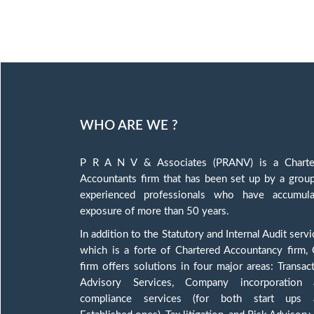
WHO ARE WE ?
P R A N V & Associates (PRANV) is a Charte
Accountants firm that has been set up by a grou
experienced professionals who have accumula
exposure of more than 50 years.
In addition to the Statutory and Internal Audit servi
which is a forte of Chartered Accountancy firm,
firm offers solutions in four major areas: Transac
Advisory Services, Company incorporation 
compliance services (for both start ups 