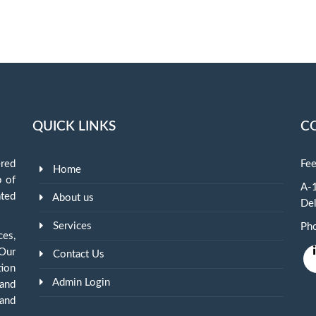
QUICK LINKS
C
red
Fee
Home
p of
A-1
ted
About us
Del
Services
Ph
ces,
 Our
Contact Us
tion
Admin Login
and
and