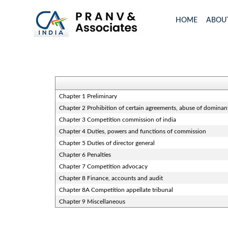
HOME
ABOU
Chapter 1 Preliminary
Chapter 2 Prohibition of certain agreements, abuse of dominan
Chapter 3 Competition commission of india
Chapter 4 Duties, powers and functions of commission
Chapter 5 Duties of director general
Chapter 6 Penalties
Chapter 7 Competition advocacy
Chapter 8 Finance, accounts and audit
Chapter 8A Competition appellate tribunal
Chapter 9 Miscellaneous