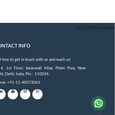
119114
Times Visited
ONTACT INFO
l free to get in touch with us and reach us!
4, 1st Floor, Saraswati Vihar, Pitam Pura, New
hi, Delhi, India, Pin - 110034.
one: +91-11-40573063