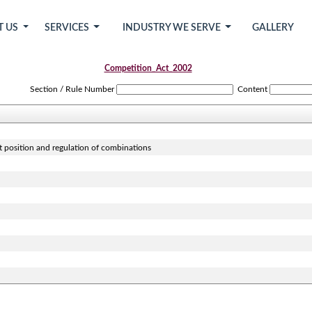
T US
SERVICES
INDUSTRY WE SERVE
GALLERY
Competition_Act_2002
Section / Rule Number
Content
t position and regulation of combinations