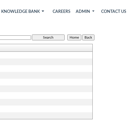
KNOWLEDGE BANK
CAREERS
ADMIN
CONTACT US