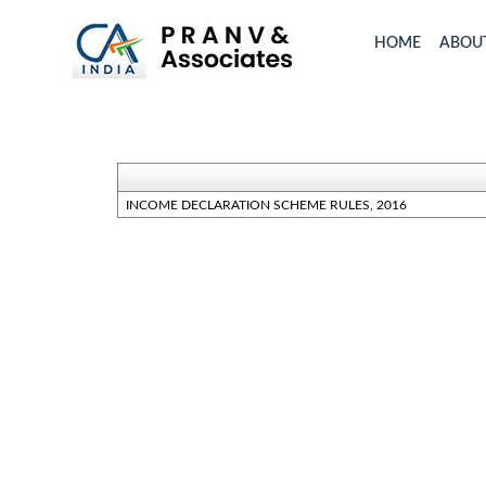
HOME
ABOU
INCOME DECLARATION SCHEME RULES, 2016