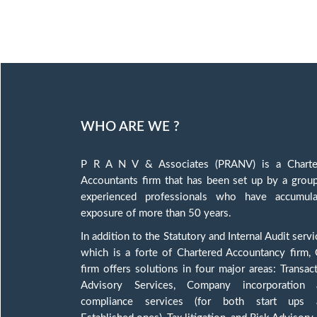
WHO ARE WE ?
P R A N V & Associates (PRANV) is a Charte
Accountants firm that has been set up by a grou
experienced professionals who have accumula
exposure of more than 50 years.
In addition to the Statutory and Internal Audit servi
which is a forte of Chartered Accountancy firm,
firm offers solutions in four major areas: Transac
Advisory Services, Company incorporation 
compliance services (for both start ups 