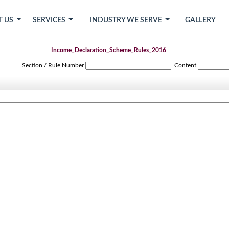
T US
SERVICES
INDUSTRY WE SERVE
GALLERY
Income_Declaration_Scheme_Rules_2016
Section / Rule Number
Content