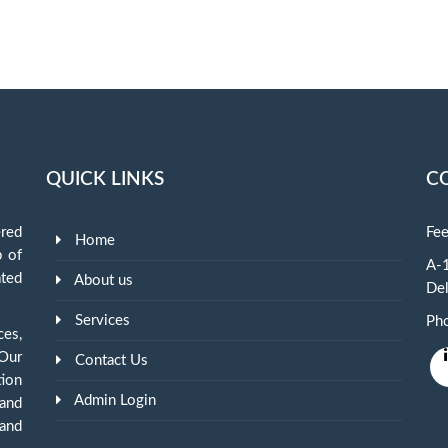
QUICK LINKS
C
red
Fee
Home
p of
A-1
ted
About us
Del
Services
Ph
ces,
 Our
Contact Us
tion
Admin Login
and
and