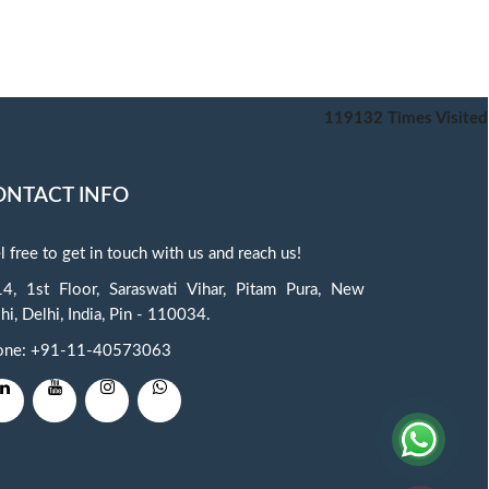
119132
Times Visited
ONTACT INFO
l free to get in touch with us and reach us!
4, 1st Floor, Saraswati Vihar, Pitam Pura, New
hi, Delhi, India, Pin - 110034.
one: +91-11-40573063