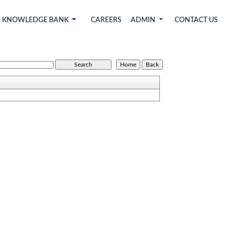
KNOWLEDGE BANK
CAREERS
ADMIN
CONTACT US