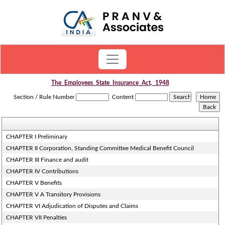
The_Employees_State_Insurance_Act,_1948
Section / Rule Number
Content
CHAPTER I Preliminary
CHAPTER II Corporation, Standing Committee Medical Benefit Council
CHAPTER III Finance and audit
CHAPTER IV Contributions
CHAPTER V Benefits
CHAPTER V A Transitory Provisions
CHAPTER VI Adjudication of Disputes and Claims
CHAPTER VII Penalties