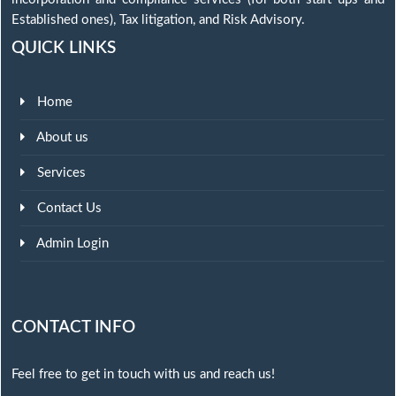
Established ones), Tax litigation, and Risk Advisory.
QUICK LINKS
Home
About us
Services
Contact Us
Admin Login
CONTACT INFO
Feel free to get in touch with us and reach us!