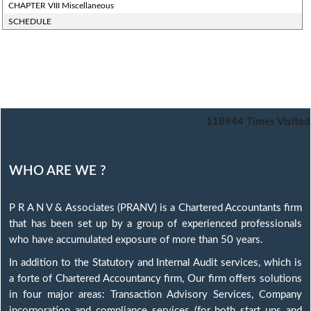
CHAPTER VIII Miscellaneous
SCHEDULE
118944
Times Visited
WHO ARE WE ?
P R A N V & Associates (PRANV) is a Chartered Accountants firm
that has been set up by a group of experienced professionals
who have accumulated exposure of more than 50 years.
In addition to the Statutory and Internal Audit services, which is
a forte of Chartered Accountancy firm, Our firm offers solutions
in four major areas: Transaction Advisory Services, Company
incorporation and compliance services (for both start ups and