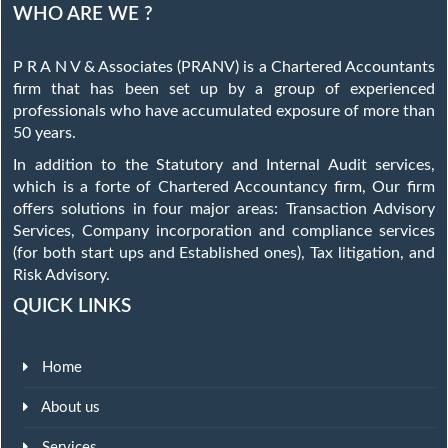
WHO ARE WE ?
P R A N V & Associates (PRANV) is a Chartered Accountants
firm that has been set up by a group of experienced
professionals who have accumulated exposure of more than
50 years.
In addition to the Statutory and Internal Audit services,
which is a forte of Chartered Accountancy firm, Our firm
offers solutions in four major areas: Transaction Advisory
Services, Company incorporation and compliance services
(for both start ups and Established ones), Tax litigation, and
Risk Advisory.
QUICK LINKS
Home
About us
Services