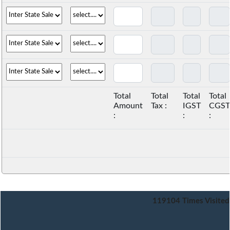
Total
Total
Total
Total
Amount
Tax :
IGST
CGST
:
:
:
119104
Times Visited