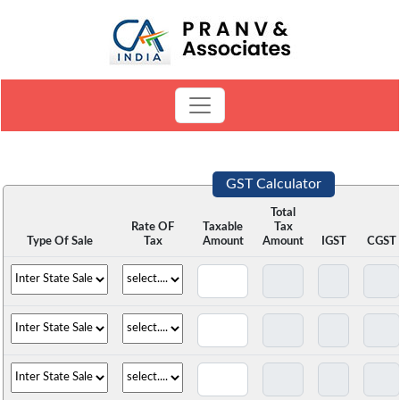
GST Calculator
Total
Rate OF
Taxable
Tax
Type Of Sale
Tax
Amount
Amount
IGST
CGST