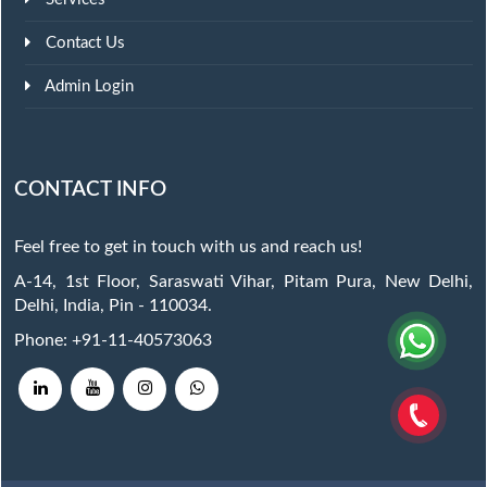
Contact Us
Admin Login
CONTACT INFO
Feel free to get in touch with us and reach us!
A-14, 1st Floor, Saraswati Vihar, Pitam Pura, New Delhi,
Delhi, India, Pin - 110034.
Phone: +91-11-40573063