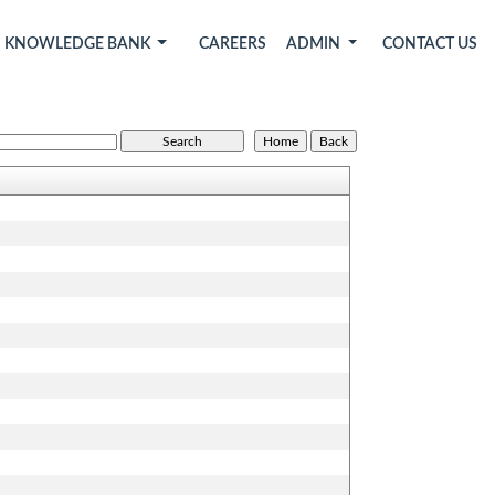
KNOWLEDGE BANK
CAREERS
ADMIN
CONTACT US