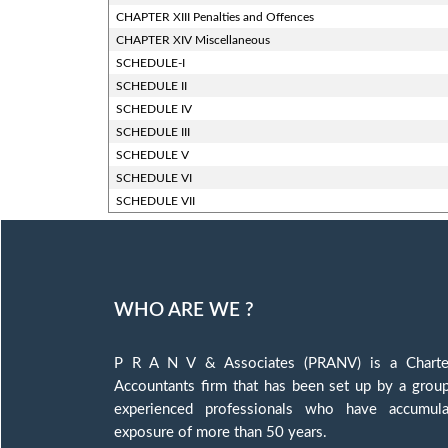
CHAPTER XIII Penalties and Offences
CHAPTER XIV Miscellaneous
SCHEDULE-I
SCHEDULE II
SCHEDULE IV
SCHEDULE III
SCHEDULE V
SCHEDULE VI
SCHEDULE VII
WHO ARE WE ?
P R A N V & Associates (PRANV) is a Charte
Accountants firm that has been set up by a grou
experienced professionals who have accumula
exposure of more than 50 years.