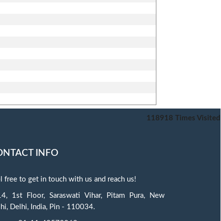
118918
Times Visited
ONTACT INFO
l free to get in touch with us and reach us!
4, 1st Floor, Saraswati Vihar, Pitam Pura, New
hi, Delhi, India, Pin - 110034.