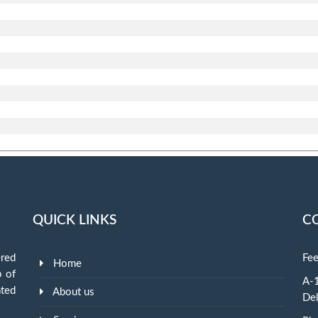
QUICK LINKS
C
red
Fee
Home
p of
A-1
ted
About us
Del