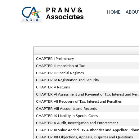
HOME
ABOU
CHAPTER I Preliminary
CHAPTER II Imposition of Tax
CHAPTER III Special Regimes
CHAPTER IV Registration and Security
CHAPTER V Returns
CHAPTER VI Assessment and Payment of Tax, Interest and Pen
CHAPTER VII Recovery of Tax, Interest and Penalties
CHAPTER VIII Accounts and Records
CHAPTER IX Liability in Special Cases
CHAPTER X Audit, Investigation and Enforcement
CHAPTER XI Value Added Tax Authorities and Appellate Tribun
CHAPTER XII Objections, Appeals, Disputes and Questions