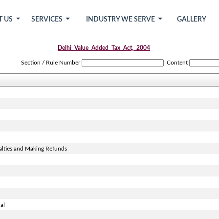
T US
SERVICES
INDUSTRY WE SERVE
GALLERY
Delhi_Value_Added_Tax_Act,_2004
Section / Rule Number
Content
alties and Making Refunds
al