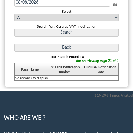
Select
Search For : Gujarat_VAT , notification
Total Search Found : 0
You are viewing page 21 of 1
Circular/Notification
Circular/Notification
Page Name
Number
Date
No records to display.
119296
Times Visited
WHO ARE WE ?