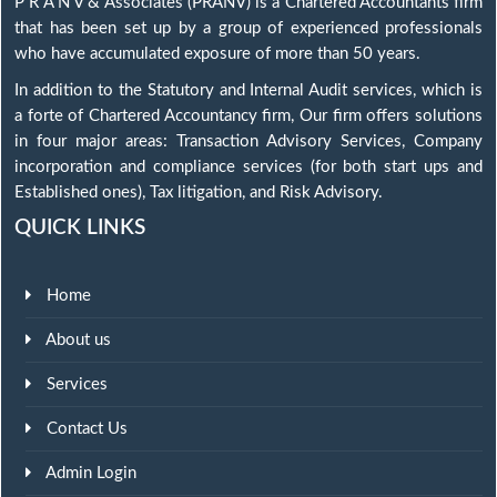
P R A N V & Associates (PRANV) is a Chartered Accountants firm
that has been set up by a group of experienced professionals
who have accumulated exposure of more than 50 years.
In addition to the Statutory and Internal Audit services, which is
a forte of Chartered Accountancy firm, Our firm offers solutions
in four major areas: Transaction Advisory Services, Company
incorporation and compliance services (for both start ups and
Established ones), Tax litigation, and Risk Advisory.
QUICK LINKS
Home
About us
Services
Contact Us
Admin Login