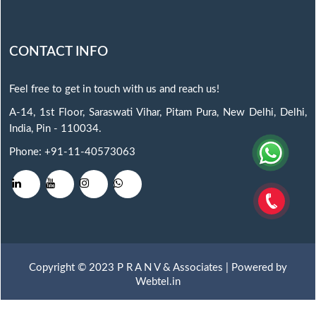
CONTACT INFO
Feel free to get in touch with us and reach us!
A-14, 1st Floor, Saraswati Vihar, Pitam Pura, New Delhi, Delhi,
India, Pin - 110034.
Phone: +91-11-40573063
Copyright © 2023 P R A N V & Associates | Powered by
Webtel.in