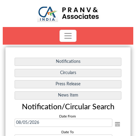
Notification/Circular Search
Date From
Date To